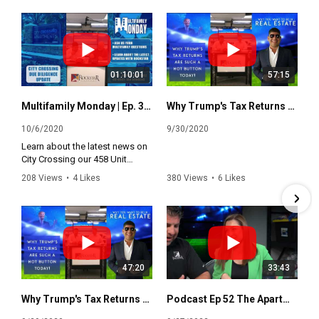
01:10:01
57:15
Multifamily Monday | Ep. 3 - Update on City Crossing Due Diligence
Why Trump's Tax Returns are such a Hot Button Today
10/6/2020
9/30/2020
Learn about the latest news on
City Crossing our 458 Unit
Multifamily Investment
208 Views
•
4 Likes
380 Views
•
6 Likes
Opportunity.
•
1 Comments
•
0 Comments
This is your opportunity to ask
all your multifamily questions
with the county's only 2x
Independant Owner of the Year.
47:20
33:43
Why Trump's Tax Returns are such a Hot Button Today
Podcast Ep 52 The Apartment Rockstar with Alina Muradyan