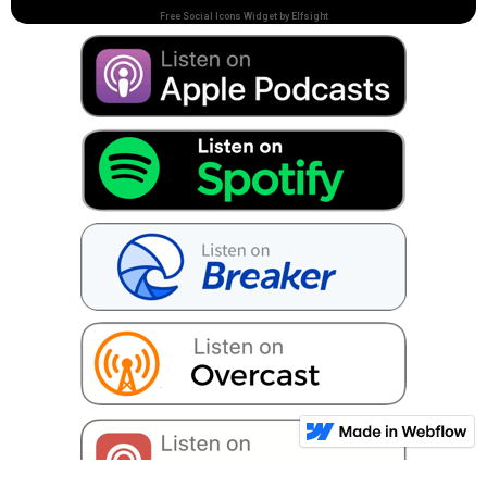
Free Social Icons Widget by Elfsight