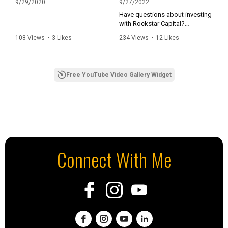
9/29/2020
9/27/2022
Have questions about investing
with Rockstar Capital?
Email investing@rockstar-
108 Views
•
3 Likes
234 Views
•
12 Likes
capital.com or call 832-942-
•
2 Comments
•
0 Comments
1196
To follow Rockstar Capital:
Free YouTube Video Gallery Widget
Facebook:
https://www.facebook.com/ro
ckstarcapital/
Instagram:
https://www.instagram.com/ro
ckstarcapital/?hl=en
LinkedIn:
https://www.linkedin.com/com
Connect With Me
pany/rockstar-capital-
management-l-l-c