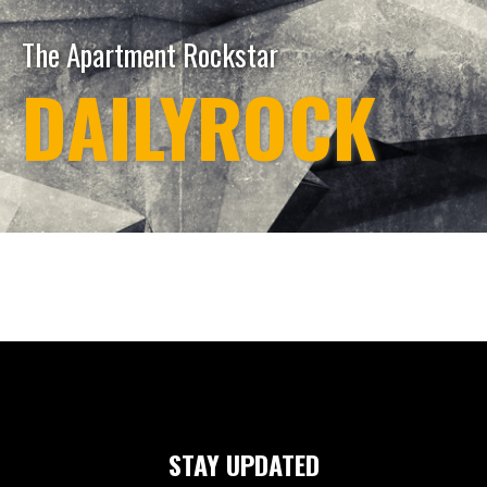
The Apartment Rockstar
DAILYROCK
STAY UPDATED