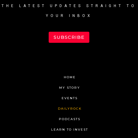
THE LATEST UPDATES STRAIGHT TO
YOUR INBOX
SUBSCRIBE
HOME
MY STORY
EVENTS
DAILYROCK
PODCASTS
LEARN TO INVEST