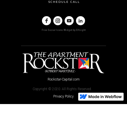
SCHEDULE CALL
Free Social Icons Widget by Elfsight
Rockstar-Capital.com
Copyright © 2020. All Rights Reserved.
Privacy Policy
The funds described herein are open to "accredited investors" only,
through an offering made in accordance with Regulation D, Rule 506(c)